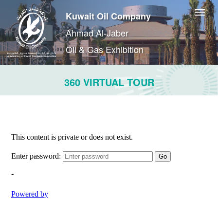
Kuwait Oil Company
Ahmad Al-Jaber
Oil & Gas Exhibition
360 VIRTUAL TOUR